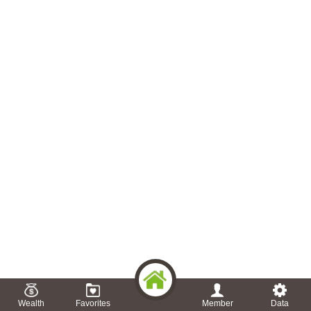
Wealth
Favorites
Member
Data