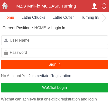
MZG MaiFix MOSASK Turning
Home
Lathe Chucks
Lathe Cutter
Turning Insert
HOME
Milling Carbide Inserts End Mills
Current Position：
HOME
-> Login In
Cutting Toolholder
User
Name：
User
Name：
No Account Yet？
Immediate Registration
WeChat Login
Wechat can achieve fast one-click registration and login