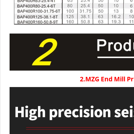
2.MZG End Mill P