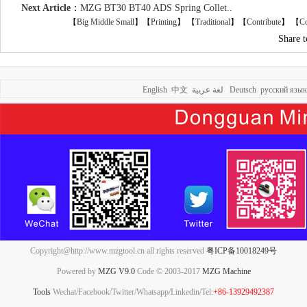
Next Article
：
MZG BT30 BT40 ADS Spring Collet..
【
Big
Middle
Small
】【
Printing
】
【
Traditional
】【
Contribute
】 【
Co
Share 
English
中文
لغة عربية
Deutsch
русский язык
Copyright@http://www.mzgtool.cn all rights reserved
粤ICP备10018249号
Powered by
MZG V9.0
Code © 2003-2017
MZG Machine
Tools
Wechat/Facebook/Twitter/Whatsapp/Linkedin/Tel:
+86-13929492387