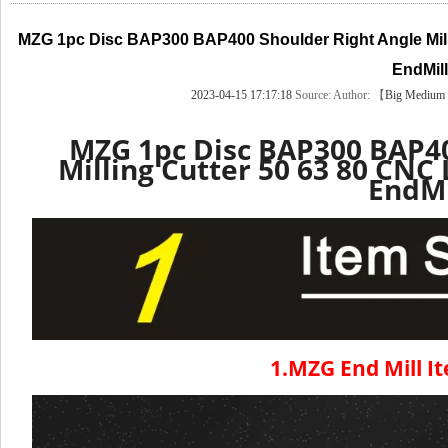
MZG 1pc Disc BAP300 BAP400 Shoulder Right Angle Mill
EndMill
2023-04-15 17:17:18
Source:
Author: 【
Big
Medium
MZG 1pc Disc BAP300 BAP40
Milling Cutter 50 63 80 CNC
EndMi
1.MZG End Mill It