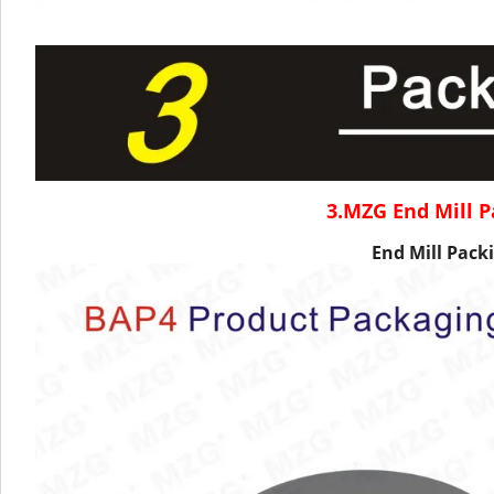
3.MZG End Mill P
End Mill Packi