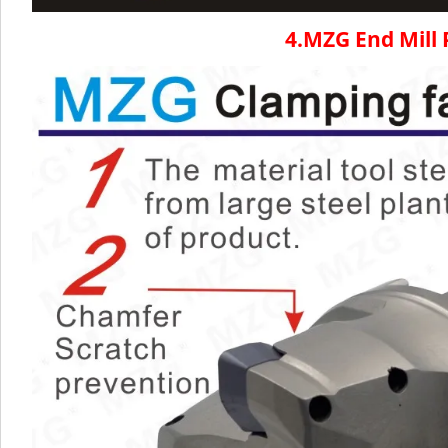
4.MZG End Mill