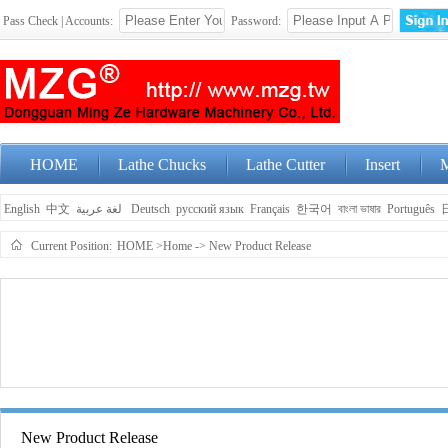
Pass Check | Accounts:
Password:
HOME
Lathe Chucks
Lathe Cutter
Insert
M
English
中文
لغة عربية
Deutsch
русский язык
Français
한국어
বাংলা ভাষার
Português
Current Position:
HOME
>Home
->
New Product Release
New Product Release