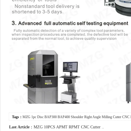
Tags：
MZG
1pc
Disc
BAP300
BAP400
Shoulder
Right
Angle
Milling
Cutter
CNC
Last Article
：
MZG 10PCS APMT RPMT CNC Cutter ..