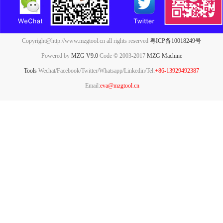
Copyright@http://www.mzgtool.cn all rights reserved
粤ICP备10018249号
Powered by
MZG V9.0
Code © 2003-2017
MZG Machine
Tools
Wechat/Facebook/Twitter/Whatsapp/Linkedin/Tel:
+86-13929492387
Email:
eva@mzgtool.cn