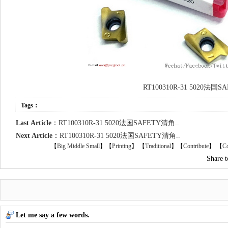
RT100310R-31 5020法国
Tags：
Last Article
：
RT100310R-31 5020法国SAFETY清角..
Next Article
：
RT100310R-31 5020法国SAFETY清角..
【
Big
Middle
Small
】【
Printing
】
【
Traditional
】【
Contribute
】 【
Co
Share 
Let me say a few words.