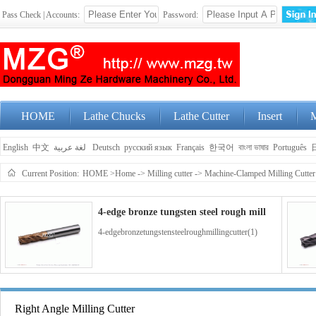
Pass Check | Accounts:
Password:
HOME
Lathe Chucks
Lathe Cutter
Insert
M
English
中文
لغة عربية
Deutsch
русский язык
Français
한국어
বাংলা ভাষার
Português
Current Position:
HOME
>Home
->
Milling cutter
->
Machine-Clamped Milling Cutter
4-edge bronze tungsten steel rough mill
4-edgebronzetungstensteelroughmillingcutter(1)
4-edge blue coated tungsten steel end m
Right Angle Milling Cutter
4-edgebluecoatedtungstensteelendmillingcutter(1)