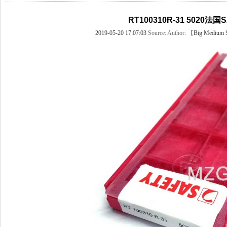
RT100310R-31 5020法国
2019-05-20 17:07:03
Source:
Author: 【
Big
Medium