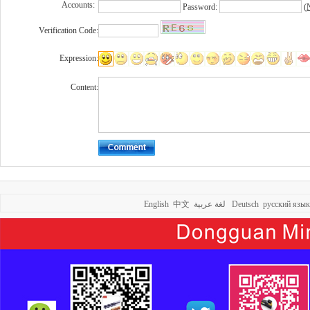
Accounts:
Password:
(
N
Verification Code:
Expression:
Content:
English
中文
لغة عربية
Deutsch
русский язык