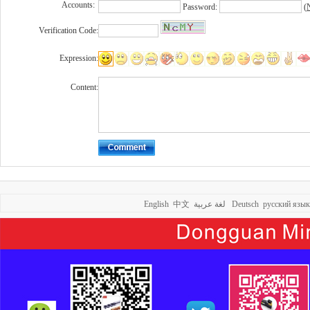
Accounts:
Password:
(
N
Verification Code:
Expression:
Content:
English
中文
لغة عربية
Deutsch
русский язык