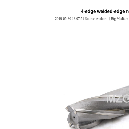
4-edge welded-edge mil
2019-05-30 13:07:51
Source:
Author: 【
Big
Medium