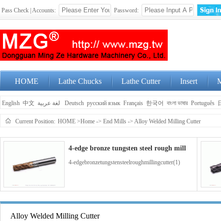
Pass Check | Accounts:
Password:
HOME
Lathe Chucks
Lathe Cutter
Insert
M
English
中文
لغة عربية
Deutsch
русский язык
Français
한국어
বাংলা ভাষার
Português
Current Position:
HOME
>Home
->
End Mills
->
Alloy Welded Milling Cutter
4-edge bronze tungsten steel rough mill
4-edgebronzetungstensteelroughmillingcutter(1)
4-edge blue coated tungsten steel end m
Alloy Welded Milling Cutter
4-edgebluecoatedtungstensteelendmillingcutter(1)