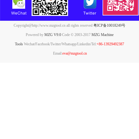
Copyright@http://www.mzgtool.cn all rights reserved
粤ICP备10018249号
Powered by
MZG V9.0
Code © 2003-2017
MZG Machine
Tools
Wechat/Facebook/Twitter/Whatsapp/Linkedin/Tel:
+86-13929492387
Email:
eva@mzgtool.cn