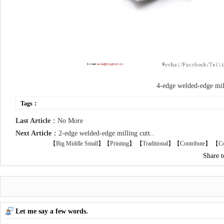
4-edge welded-edge mill
Tags：
Last Article
：
No More
Next Article
：
2-edge welded-edge milling cutt..
【
Big
Middle
Small
】【
Printing
】
【
Traditional
】【
Contribute
】 【
Co
Share 
Let me say a few words.