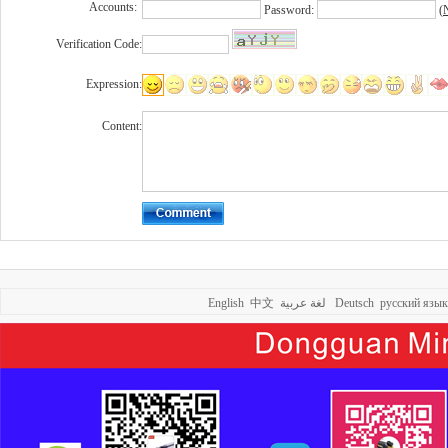
Accounts:
Password:
(
N
Verification Code:
Expression:
Content:
English
中文
لغة عربية
Deutsch
русский язык