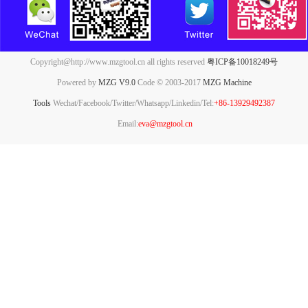
Copyright@http://www.mzgtool.cn all rights reserved
粤ICP备10018249号
Powered by
MZG V9.0
Code © 2003-2017
MZG Machine
Tools
Wechat/Facebook/Twitter/Whatsapp/Linkedin/Tel:
+86-13929492387
Email:
eva@mzgtool.cn