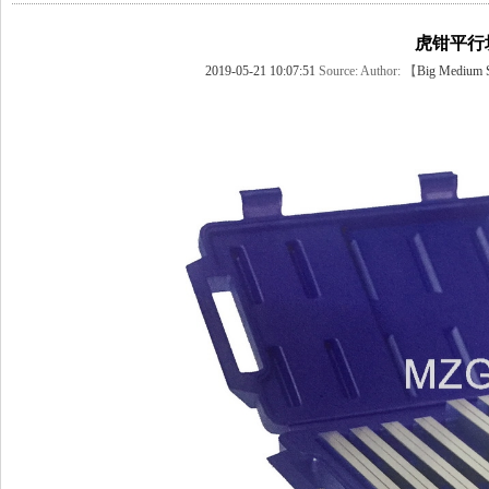
虎钳平行
2019-05-21 10:07:51
Source:
Author: 【
Big
Medium