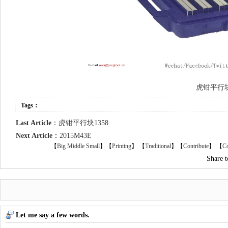
虎钳平行
Tags：
Last Article
：
虎钳平行块1358
Next Article
：
2015M43E
【
Big
Middle
Small
】【
Printing
】
【
Traditional
】【
Contribute
】 【
Co
Share 
Let me say a few words.