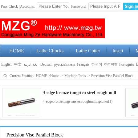
Pass Check | Accounts:
Password:
HOME
Lathe Chucks
Lathe Cutter
Insert
M
English
中文
لغة عربية
Deutsch
русский язык
Français
한국어
বাংলা ভাষার
Português
Current Position:
HOME
>Home
->
Machine Tools
->
Precision Vise Parallel Block
4-edge bronze tungsten steel rough mill
4-edgebronzetungstensteelroughmillingcutter(1)
4-edge blue coated tungsten steel end m
Precision Vise Parallel Block
4-edgebluecoatedtungstensteelendmillingcutter(1)